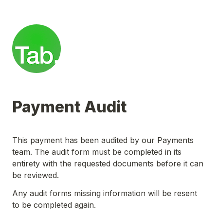
Payment Audit
This payment has been audited by our Payments 
team. The audit form must be completed in its 
entirety with the requested documents before it can 
be reviewed.
Any audit forms missing information will be resent 
to be completed again.