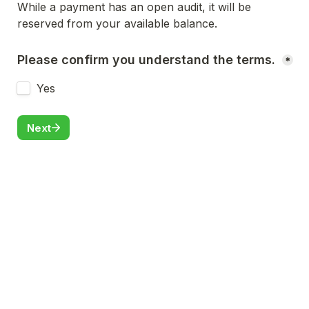
While a payment has an open audit, it will be 
reserved from your available balance.
Please confirm you understand the terms. 
*
Yes
Next