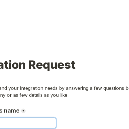
ation Request
nd your integration needs by answering a few questions be
y or as few details as you like. 
ss name
*