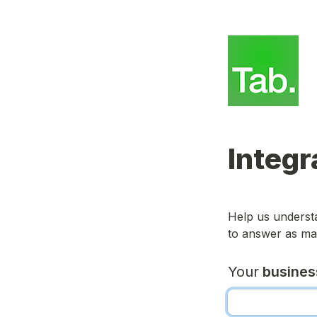
Integr
Help us understa
to answer as man
Your
 busine