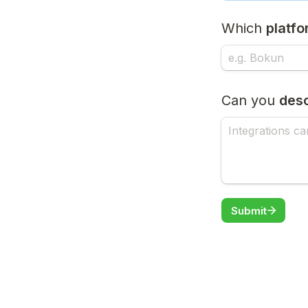
Which 
platf
Can you 
desc
Submit