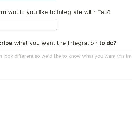
orm
 would you like to integrate with Tab?
ribe
 what you want the integration 
to do
?