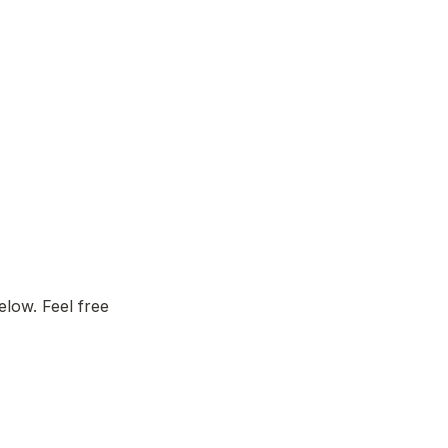
low. Feel free 