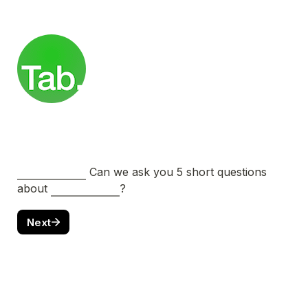
 Can we ask you 5 short questions 
about 
?
Next